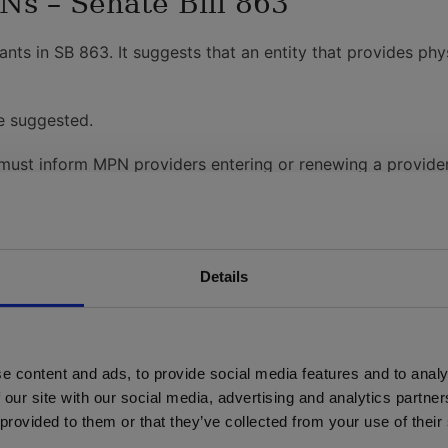
s – Senate Bill 863
nts in SB 863. It suggests that an entity that provides ph
e suggested.
 must inform MPN providers entering or renewing a provide
nsferred or conveyed to another MPN applicant, contracting
 each MPN to assist workers with finding available MPN phy
 7 am-8 pm Pacific Standard Time from Monday through Sat
 for four years, as of Jan. 1, 2014.
Details
ng plans must be submitted six months prior to four-year ap
red for re-approval
established for MPNs
e content and ads, to provide social media features and to analy
ey elect to be part of the MPN, as of January 1, 2014.
 our site with our social media, advertising and analytics partn
cess to their provider listing on their website as of Janua
 provided to them or that they’ve collected from your use of their
uarterly