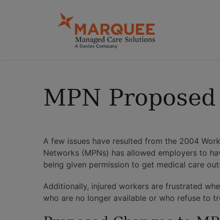
MPN Proposed 
A few issues have resulted from the 2004 Work
Networks (MPNs) has allowed employers to have
being given permission to get medical care out
Additionally, injured workers are frustrated w
who are no longer available or who refuse to trea