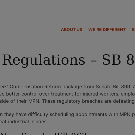
ABOUT US
WE’RE DIFFERENT
S
Regulations – SB 
ers’ Compensation Reform package from Senate Bill 899. A
 better control over treatment for injured workers, empl
side of their MPN. These regulatory breaches are defeatin
hen they have difficulty scheduling appointments with MPN 
t industrial injuries.