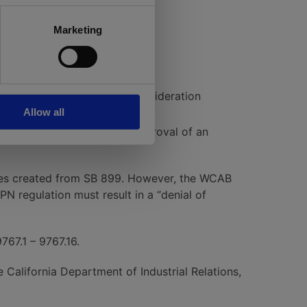
Marketing
 to appeal to the WCAB Reconsideration
Allow all
 to suspend or revoke the approval of an
sues created from SB 899. However, the WCAB
PN regulation must result in a “denial of
9767.1 – 9767.16.
California Department of Industrial Relations,