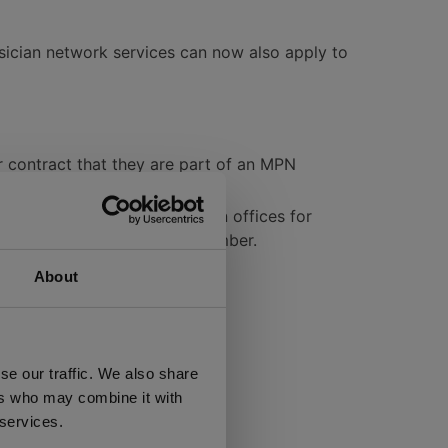
ysician network services can now also apply to
r contract that they are part of an MPN
 agent or WC insurer.
sicians and contact physician offices for
urday through a toll-free number.
About
proval expiration
se our traffic. We also share
ers who may combine it with
ry 1, 2014:
 services.