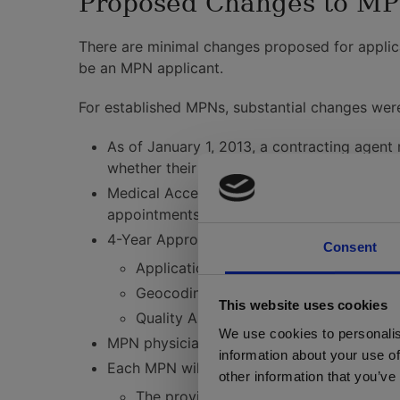
Proposed Changes to MPN
There are minimal changes proposed for applica
be an MPN applicant.
For established MPNs, substantial changes wer
As of January 1, 2013, a contracting agent
whether their contract is sold, leased, tra
Medical Access Assistants are required for
appointments, and must be available from
4-Year Approval: MPN plans will be approved
Consent
Applications for re-approval of existi
Geocoding of provider listings is requi
This website uses cookies
Quality Assurance processes must be 
We use cookies to personalis
MPN physicians need to acknowledge that th
information about your use of
Each MPN will need to have a website and ac
other information that you’ve
The provider listing must be updated q