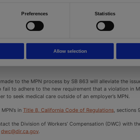
 website addresses for approved MPNs
Preferences
Statistics
:
andom audits and investigations of MPNs.
alties, probation, suspension or revocation with the right
Allow selection
lidly constituted may petition the Administrative Director
 made to the MPN process by SB 863 will alleviate the is
fail to adhere to the new requirement that a violation in M
rker to seek medical care outside of an employer’s MPN.
r MPN’s in
Title 8, California Code of Regulations
, sections 
tact the Division of Workers’ Compensation (DWC) with the 
t
dwc@dir.ca.gov
.