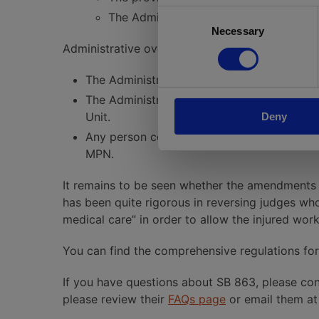
Consent
The Administrative Director will post
Necessary
Selection
Administrative oversight changes would include
The Administrative Director can conduct r
The Administrative Director can impose pen
Unit.
Deny
Any person contending that a MPN is not va
MPN.
It remains to be seen whether the amendments
has been quite rigorous in reversing judges who 
medical care” in order to allow the injured wo
You can find the comprehensive regulations fo
If you have questions about SB 863, please con
please review their
FAQs page
or email them a