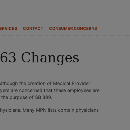
ERVICES
CONTACT
CONSUMER CONCERNS
863 Changes
lthough the creation of Medical Provider
oyers are concerned that these employees are
g the purpose of SB 899.
physicians. Many MPN lists contain physicians